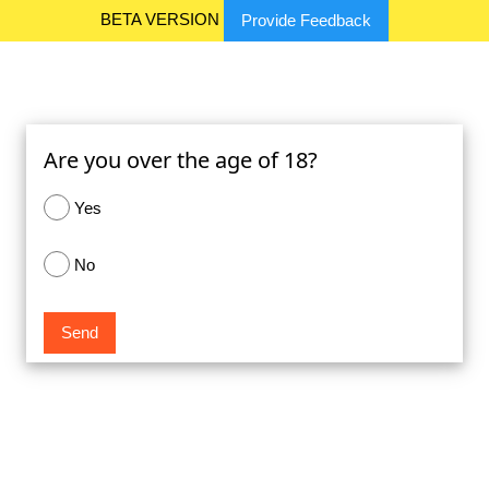
BETA VERSION
Provide Feedback
Are you over the age of 18?
Yes
No
Send